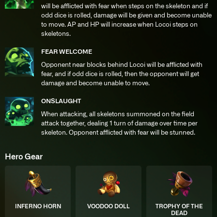
will be afflicted with fear when steps on the skeleton and if
odd dice is rolled, damage will be given and become unable
to move. AP and HP will increase when Locoi steps on
skeletons.
FEAR WELCOME
Opponent near blocks behind Locoi will be afflicted with
fear, and if odd dice is rolled, then the opponent will get
damage and become unable to move.
ONSLAUGHT
When attacking, all skeletons summoned on the field
attack together, dealing 1 turn of damage over time per
skeleton. Opponent afflicted with fear will be stunned.
Hero Gear
INFERNO HORN
VOODOO DOLL
TROPHY OF THE
DEAD