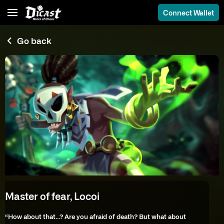
Connect Wallet
Go back
Master of fear, Locoi
“How about that…? Are you afraid of death? But what about