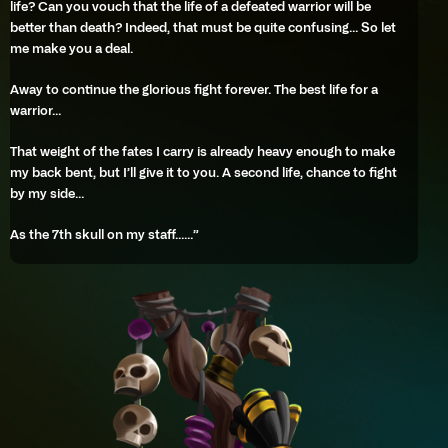
life? Can you vouch that the life of a defeated warrior will be
better than death? Indeed, that must be quite confusing… So let
me make you a deal.
Away to continue the glorious fight forever. The best life for a
warrior…
That weight of the fates I carry is already heavy enough to make
my back bent, but I’ll give it to you. A second life, chance to fight
by my side…
As the 7th skull on my staff……”