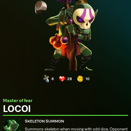
6
28
10
Master of fear
LOCOI
SKELETON SUMMON
Summons skeleton when moving with odd dice. Opponent